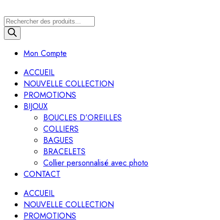
Recherche
de
produits
Mon Compte
ACCUEIL
NOUVELLE COLLECTION
PROMOTIONS
BIJOUX
BOUCLES D’OREILLES
COLLIERS
BAGUES
BRACELETS
Collier personnalisé avec photo
CONTACT
ACCUEIL
NOUVELLE COLLECTION
PROMOTIONS