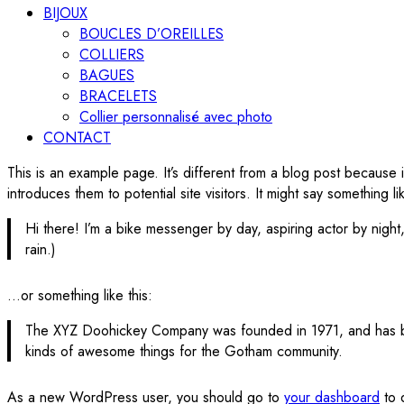
BIJOUX
BOUCLES D’OREILLES
COLLIERS
BAGUES
BRACELETS
Collier personnalisé avec photo
CONTACT
This is an example page. It’s different from a blog post because i
introduces them to potential site visitors. It might say something lik
Hi there! I’m a bike messenger by day, aspiring actor by night,
rain.)
…or something like this:
The XYZ Doohickey Company was founded in 1971, and has bee
kinds of awesome things for the Gotham community.
As a new WordPress user, you should go to
your dashboard
to 