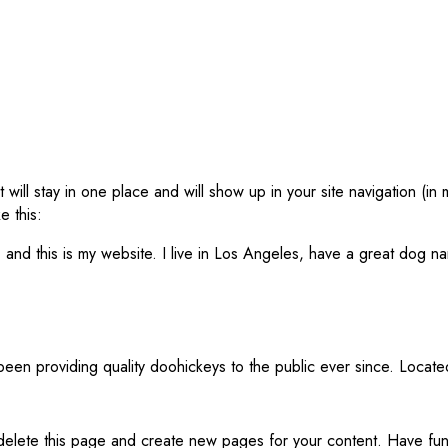
t will stay in one place and will show up in your site navigation (
e this:
 and this is my website. I live in Los Angeles, have a great dog na
n providing quality doohickeys to the public ever since. Locat
delete this page and create new pages for your content. Have fun