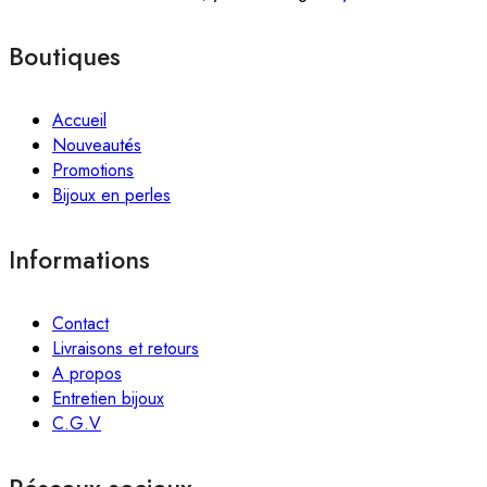
Boutiques
Accueil
Nouveautés
Promotions
Bijoux en perles
Informations
Contact
Livraisons et retours
A propos
Entretien bijoux
C.G.V