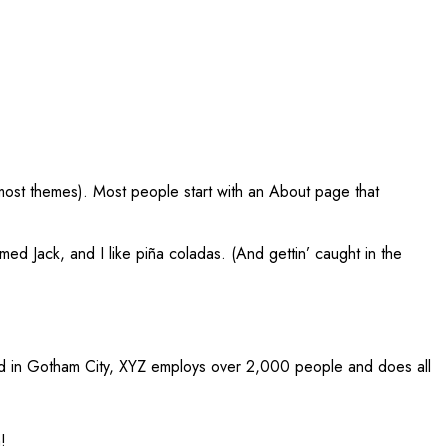
in most themes). Most people start with an About page that
med Jack, and I like piña coladas. (And gettin’ caught in the
ed in Gotham City, XYZ employs over 2,000 people and does all
!